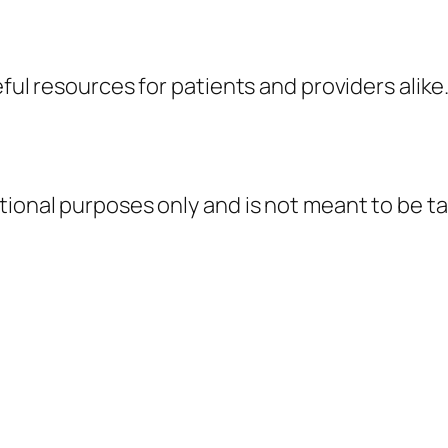
eful resources for patients and providers alike
tional purposes only and is not meant to be ta