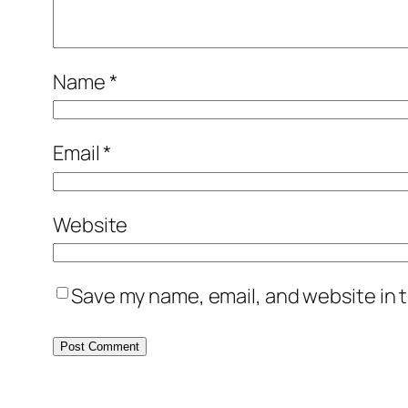
Name
*
Email
*
Website
Save my name, email, and website in t