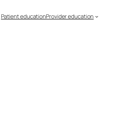
Patient education
Provider education