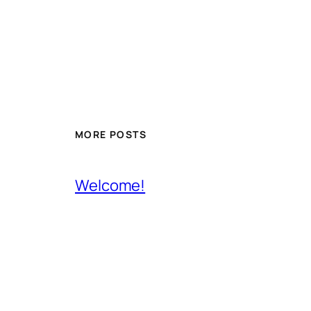
MORE POSTS
Welcome!