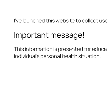
I’ve launched this website to collect us
Important message!
This information is presented for educa
individual’s personal health situation.