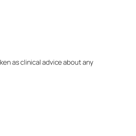
.
ken as clinical advice about any