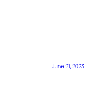
June 21, 2023