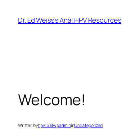
Skip
to
Dr. Ed Weiss's Anal HPV Resources
content
Welcome!
Written by
hpv1618wpadmin
in
Uncategorized