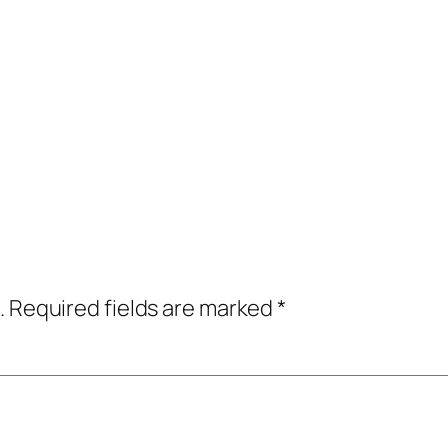
.
Required fields are marked
*