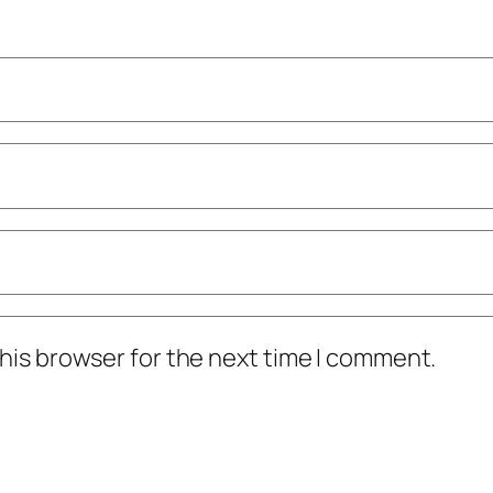
his browser for the next time I comment.