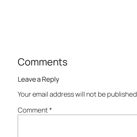
Comments
Leave a Reply
Your email address will not be published
Comment
*